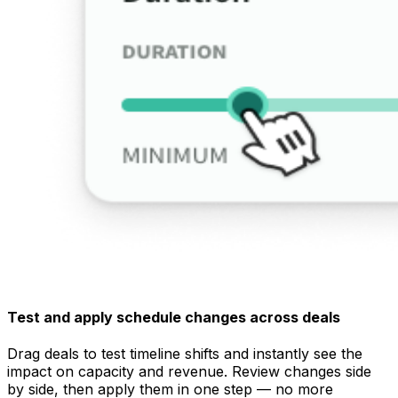
Test and apply schedule changes across deals
Drag deals to test timeline shifts and instantly see the
impact on capacity and revenue. Review changes side
by side, then apply them in one step — no more