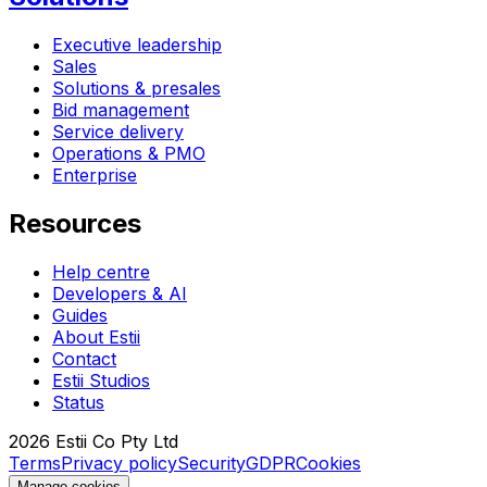
Executive leadership
Sales
Solutions & presales
Bid management
Service delivery
Operations & PMO
Enterprise
Resources
Help centre
Developers & AI
Guides
About Estii
Contact
Estii Studios
Status
2026
Estii Co Pty Ltd
Terms
Privacy policy
Security
GDPR
Cookies
Manage cookies