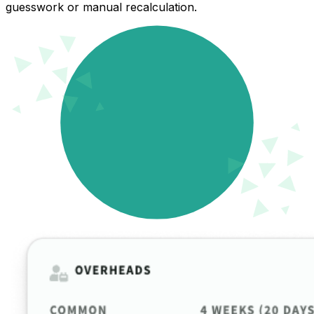
guesswork or manual recalculation.