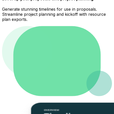
Generate stunning timelines for use in proposals.
Streamline project planning and kickoff with resource
plan exports.