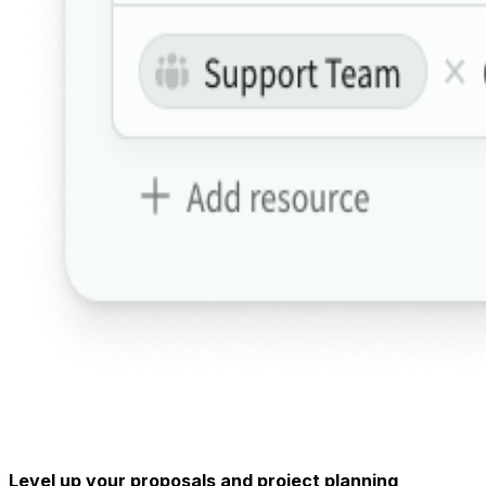
Level up your proposals and project planning