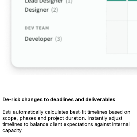
De-risk changes to deadlines and deliverables
Estii automatically calculates best-fit timelines based on
scope, phases and project duration. Instantly adjust
timelines to balance client expectations against internal
capacity.