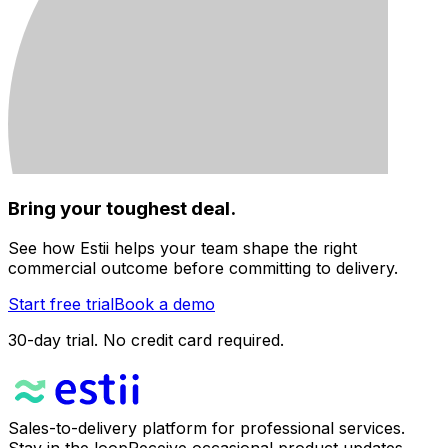
Bring your toughest deal.
See how Estii helps your team shape the right
commercial outcome before committing to delivery.
Start free trial
Book a demo
30-day trial. No credit card required.
Sales-to-delivery platform for professional services.