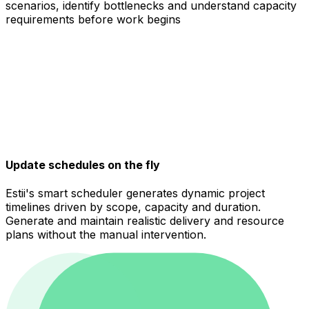
scenarios, identify bottlenecks and understand capacity
requirements before work begins
Update schedules on the fly
Estii's smart scheduler generates dynamic project
timelines driven by scope, capacity and duration.
Generate and maintain realistic delivery and resource
plans without the manual intervention.