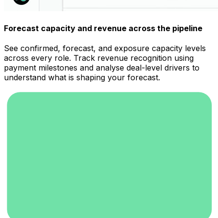
Forecast capacity and revenue across the pipeline
See confirmed, forecast, and exposure capacity levels
across every role. Track revenue recognition using
payment milestones and analyse deal-level drivers to
understand what is shaping your forecast.