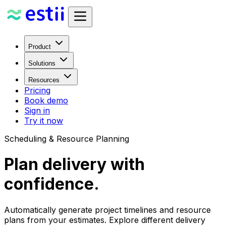
Product
Solutions
Resources
Pricing
Book demo
Sign in
Try it now
Scheduling & Resource Planning
Plan delivery with
confidence.
Automatically generate project timelines and resource
plans from your estimates. Explore different delivery