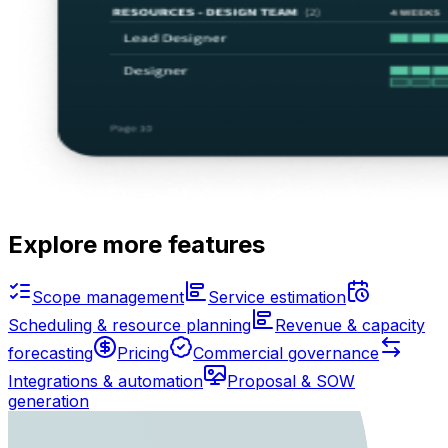
Explore more features
Scope management
Service estimation
Scheduling & resource planning
Revenue & capacity
forecasting
Pricing
Commercial governance
Integrations & automation
Proposal & SOW
generation