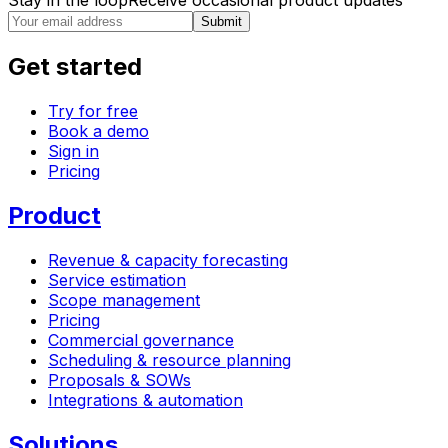
Stay in the loop
Receive occasional product updates
Submit
Get started
Try for free
Book a demo
Sign in
Pricing
Product
Revenue & capacity forecasting
Service estimation
Scope management
Pricing
Commercial governance
Scheduling & resource planning
Proposals & SOWs
Integrations & automation
Solutions