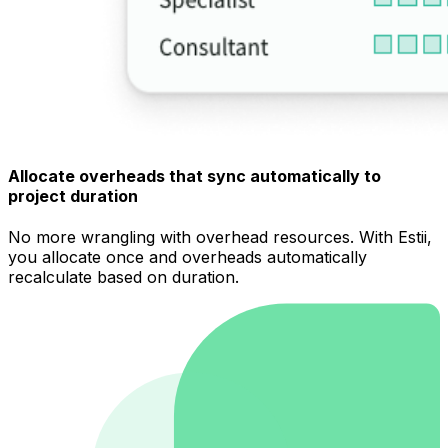
Allocate overheads that sync automatically to
project duration
No more wrangling with overhead resources. With Estii,
you allocate once and overheads automatically
recalculate based on duration.