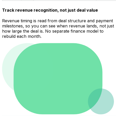
Track revenue recognition, not just deal value
Revenue timing is read from deal structure and payment
milestones, so you can see when revenue lands, not just
how large the deal is. No separate finance model to
rebuild each month.