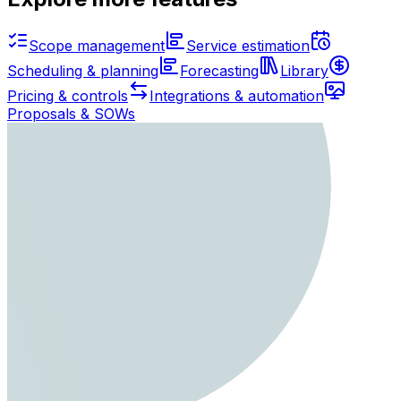
Scope management
Service estimation
Scheduling & planning
Forecasting
Library
Pricing & controls
Integrations & automation
Proposals & SOWs