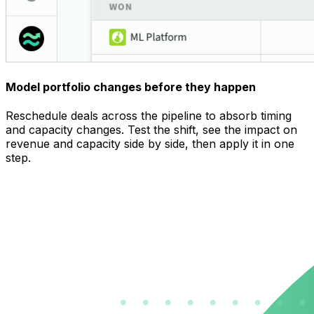
Model portfolio changes before they happen
Reschedule deals across the pipeline to absorb timing
and capacity changes. Test the shift, see the impact on
revenue and capacity side by side, then apply it in one
step.