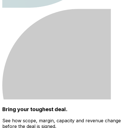
Bring your toughest deal.
See how scope, margin, capacity and revenue change
before the deal is signed.