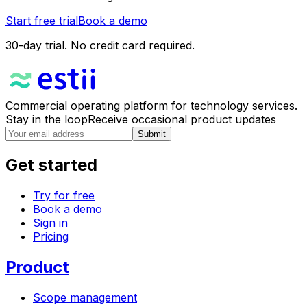
Start free trial
Book a demo
30-day trial. No credit card required.
Commercial operating platform for technology services.
Stay in the loop
Receive occasional product updates
Submit
Get started
Try for free
Book a demo
Sign in
Pricing
Product
Scope management