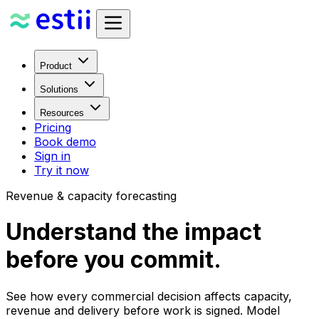
Product
Solutions
Resources
Pricing
Book demo
Sign in
Try it now
Revenue & capacity forecasting
Understand the impact
before you commit.
See how every commercial decision affects capacity,
revenue and delivery before work is signed. Model