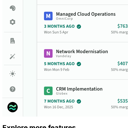
Explore more features