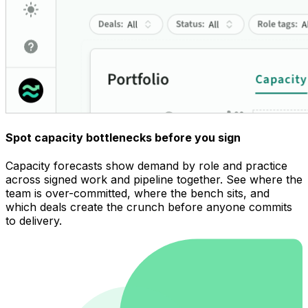
Spot capacity bottlenecks before you sign
Capacity forecasts show demand by role and practice
across signed work and pipeline together. See where the
team is over-committed, where the bench sits, and
which deals create the crunch before anyone commits
to delivery.