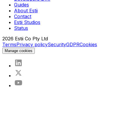
Guides
About Estii
Contact
Estii Studios
Status
2026
Estii Co Pty Ltd
Terms
Privacy policy
Security
GDPR
Cookies
Manage cookies