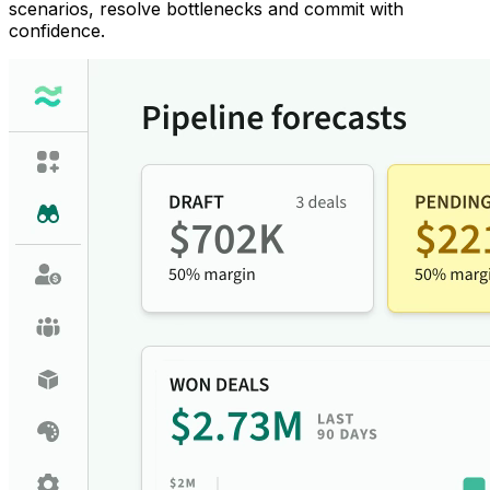
scenarios, resolve bottlenecks and commit with
confidence.