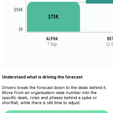
Understand what is driving the forecast
Drivers break the forecast down to the deals behind it.
Move from an organisation-wide number into the
specific deals, roles and phases behind a spike or
shortfall, while there is still time to adjust.