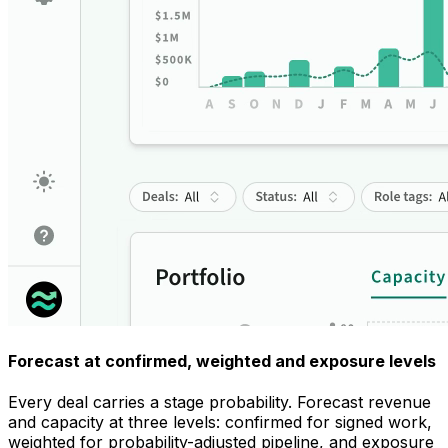
Forecast at confirmed, weighted and exposure levels
Every deal carries a stage probability. Forecast revenue
and capacity at three levels: confirmed for signed work,
weighted for probability-adjusted pipeline, and exposure