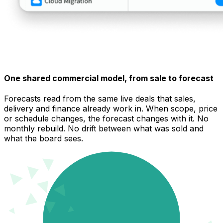
One shared commercial model, from sale to forecast
Forecasts read from the same live deals that sales,
delivery and finance already work in. When scope, price
or schedule changes, the forecast changes with it. No
monthly rebuild. No drift between what was sold and
what the board sees.