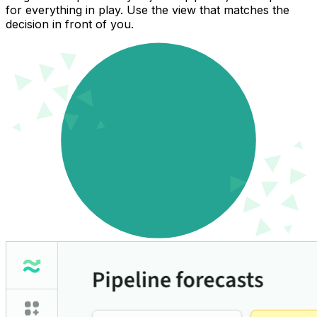
for everything in play. Use the view that matches the
decision in front of you.