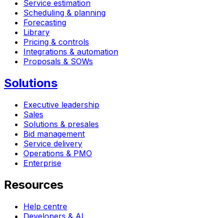
Service estimation
Scheduling & planning
Forecasting
Library
Pricing & controls
Integrations & automation
Proposals & SOWs
Solutions
Executive leadership
Sales
Solutions & presales
Bid management
Service delivery
Operations & PMO
Enterprise
Resources
Help centre
Developers & AI