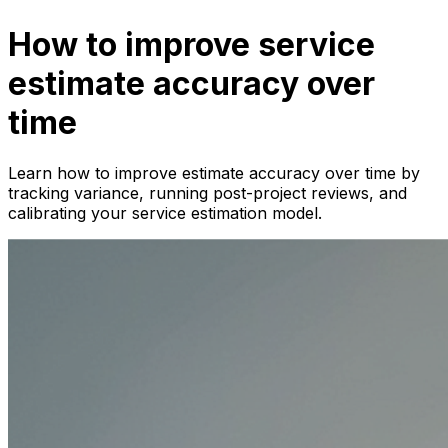
How to improve service
estimate accuracy over
time
Learn how to improve estimate accuracy over time by
tracking variance, running post-project reviews, and
calibrating your service estimation model.