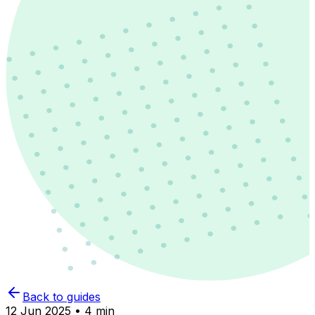
Back to guides
12 Jun 2025 • 4 min