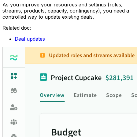
As you improve your resources and settings (roles,
streams, products, capacity, contingency), you need a
controlled way to update existing deals.
Related doc:
Deal updates