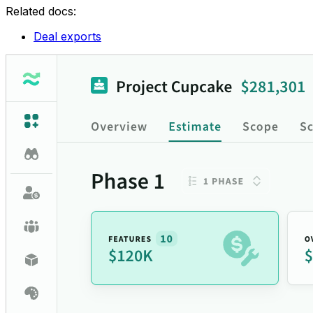
Related docs:
Deal exports