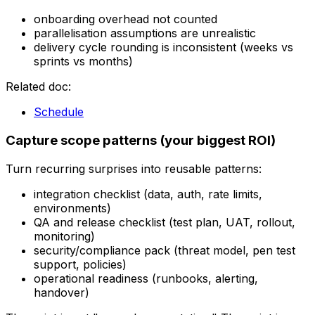
onboarding overhead not counted
parallelisation assumptions are unrealistic
delivery cycle rounding is inconsistent (weeks vs
sprints vs months)
Related doc:
Schedule
Capture scope patterns (your biggest ROI)
Turn recurring surprises into reusable patterns:
integration checklist (data, auth, rate limits,
environments)
QA and release checklist (test plan, UAT, rollout,
monitoring)
security/compliance pack (threat model, pen test
support, policies)
operational readiness (runbooks, alerting,
handover)