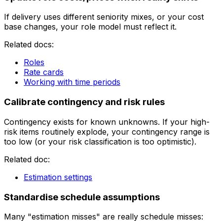
If delivery uses different seniority mixes, or your cost
base changes, your role model must reflect it.
Related docs:
Roles
Rate cards
Working with time periods
Calibrate contingency and risk rules
Contingency exists for known unknowns. If your high-
risk items routinely explode, your contingency range is
too low (or your risk classification is too optimistic).
Related doc:
Estimation settings
Standardise schedule assumptions
Many "estimation misses" are really schedule misses: