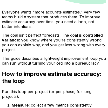
Everyone wants "more accurate estimates." Very few
teams build a system that produces them. To improve
estimate accuracy over time, you need a loop, not
better intentions.
The goal isn't perfect forecasts. The goal is
controlled
variance
: you know where you're consistently wrong,
you can explain why, and you get less wrong with every
project.
This guide describes a lightweight improvement loop you
can run without turning your org into a bureaucracy.
How to improve estimate accuracy:
the loop
Run this loop per project (or per phase, for long
projects):
Measure
: collect a few metrics consistently