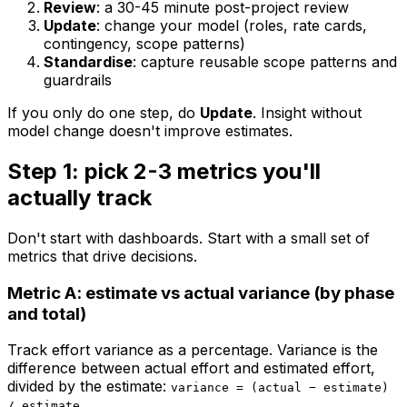
Review
: a 30-45 minute post-project review
Update
: change your model (roles, rate cards,
contingency, scope patterns)
Standardise
: capture reusable scope patterns and
guardrails
If you only do one step, do
Update
. Insight without
model change doesn't improve estimates.
Step 1: pick 2-3 metrics you'll
actually track
Don't start with dashboards. Start with a small set of
metrics that drive decisions.
Metric A: estimate vs actual variance (by phase
and total)
Track effort variance as a percentage. Variance is the
difference between actual effort and estimated effort,
divided by the estimate:
variance = (actual − estimate)
.
/ estimate