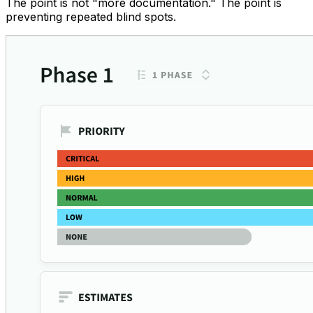
The point is not "more documentation." The point is
preventing repeated blind spots.