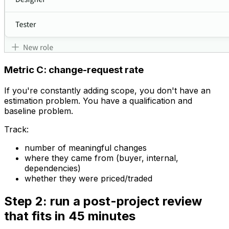
Metric C: change-request rate
If you're constantly adding scope, you don't have an
estimation problem. You have a qualification and
baseline problem.
Track:
number of meaningful changes
where they came from (buyer, internal,
dependencies)
whether they were priced/traded
Step 2: run a post-project review
that fits in 45 minutes