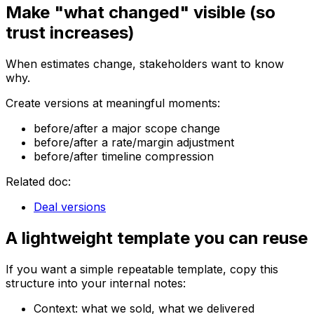
Make "what changed" visible (so
trust increases)
When estimates change, stakeholders want to know
why.
Create versions at meaningful moments:
before/after a major scope change
before/after a rate/margin adjustment
before/after timeline compression
Related doc:
Deal versions
A lightweight template you can reuse
If you want a simple repeatable template, copy this
structure into your internal notes:
Context: what we sold, what we delivered