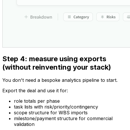
Step 4: measure using exports
(without reinventing your stack)
You don't need a bespoke analytics pipeline to start.
Export the deal and use it for:
role totals per phase
task lists with risk/priority/contingency
scope structure for WBS imports
milestone/payment structure for commercial
validation