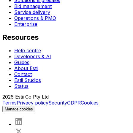
Solutions & presales
Bid management
Service delivery
Operations & PMO
Enterprise
Resources
Help centre
Developers & AI
Guides
About Estii
Contact
Estii Studios
Status
2026
Estii Co Pty Ltd
Terms
Privacy policy
Security
GDPR
Cookies
Manage cookies