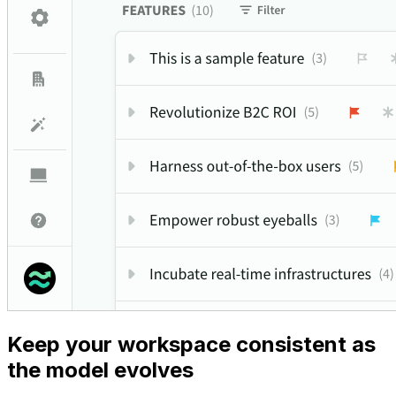
Keep your workspace consistent as
the model evolves