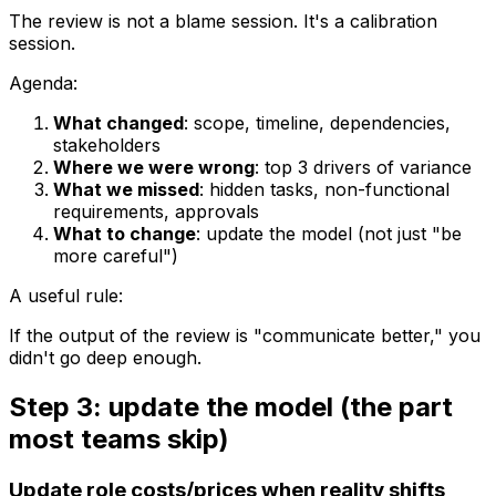
The review is not a blame session. It's a calibration
session.
Agenda:
What changed
: scope, timeline, dependencies,
stakeholders
Where we were wrong
: top 3 drivers of variance
What we missed
: hidden tasks, non-functional
requirements, approvals
What to change
: update the model (not just "be
more careful")
A useful rule:
If the output of the review is "communicate better," you
didn't go deep enough.
Step 3: update the model (the part
most teams skip)
Update role costs/prices when reality shifts