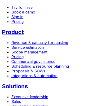
Try for free
Book a demo
Sign in
Pricing
Product
Revenue & capacity forecasting
Service estimation
Scope management
Pricing
Commercial governance
Scheduling & resource planning
Proposals & SOWs
Integrations & automation
Solutions
Executive leadership
Sales