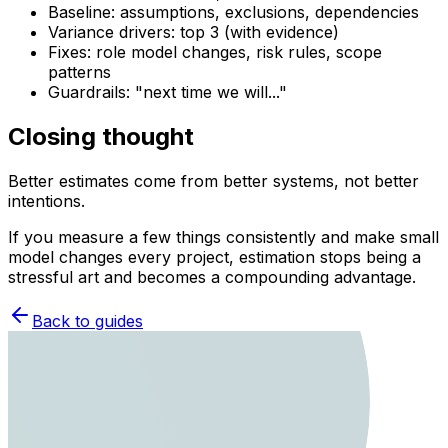
Baseline: assumptions, exclusions, dependencies
Variance drivers: top 3 (with evidence)
Fixes: role model changes, risk rules, scope
patterns
Guardrails: "next time we will..."
Closing thought
Better estimates come from better systems, not better
intentions.
If you measure a few things consistently and make small
model changes every project, estimation stops being a
stressful art and becomes a compounding advantage.
Back to guides