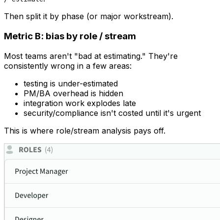
Then split it by phase (or major workstream).
Metric B: bias by role / stream
Most teams aren't "bad at estimating." They're
consistently wrong in a few areas:
testing is under-estimated
PM/BA overhead is hidden
integration work explodes late
security/compliance isn't costed until it's urgent
This is where role/stream analysis pays off.