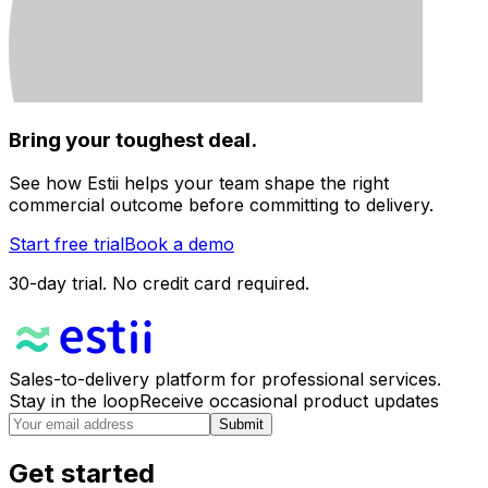
Bring your toughest deal.
See how Estii helps your team shape the right
commercial outcome before committing to delivery.
Start free trial
Book a demo
30-day trial. No credit card required.
Sales-to-delivery platform for professional services.
Stay in the loop
Receive occasional product updates
Submit
Get started