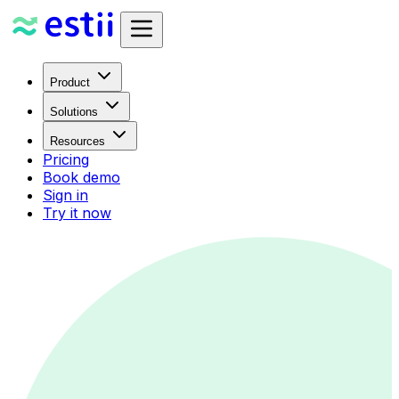
Product
Solutions
Resources
Pricing
Book demo
Sign in
Try it now